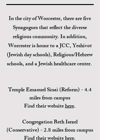
In the city of
Worcester, there are five
Synagogues
that reflect the diverse
religious community. In addition,
Worcester is home to a JCC, Yeshivot
(Jewish day schools), Religious/Hebrew
schools, and a Jewish healthcare center.
Temple Emanuel Sinai (Reform) -
4.4
miles from campus
Find their website
here
.
Congregation Beth Israel
(C
onservative) - 2.8 miles from campus
Find their website
here
.