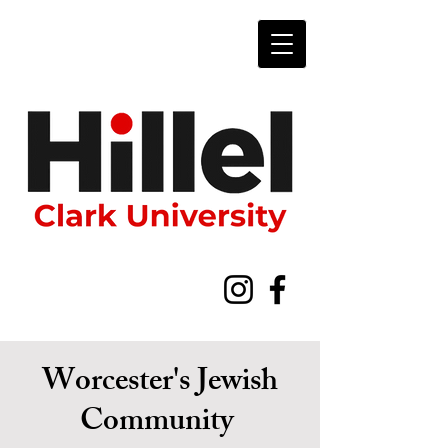
Worcester's Jewish
Community