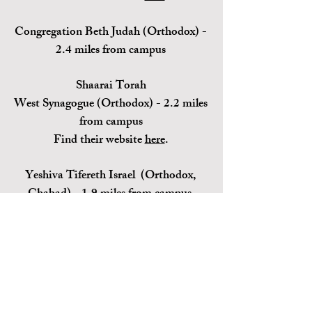
Congregation Beth Judah (Orthodox) -
2.4 miles from campus
Shaarai Torah
West
Synagogue
(Orthodox) - 2.2 miles
from campus
Find their website
here
.
Yeshiva Tifereth Israel (Orthodox,
Chabad) - 1.9 miles from campus
Find their website (Central Mass
Chabad)
here
.
Contact Us
Hillel@clarku.ed